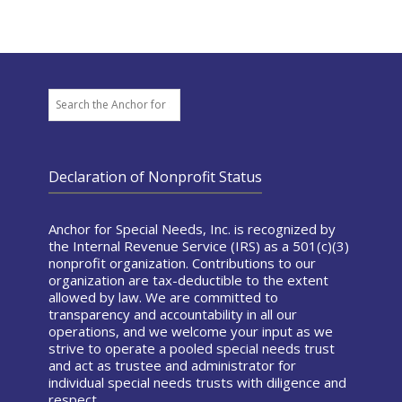
Search
Declaration of Nonprofit Status
Anchor for Special Needs, Inc. is recognized by
the Internal Revenue Service (IRS) as a 501(c)(3)
nonprofit organization. Contributions to our
organization are tax-deductible to the extent
allowed by law. We are committed to
transparency and accountability in all our
operations, and we welcome your input as we
strive to operate a pooled special needs trust
and act as trustee and administrator for
individual special needs trusts with diligence and
respect.