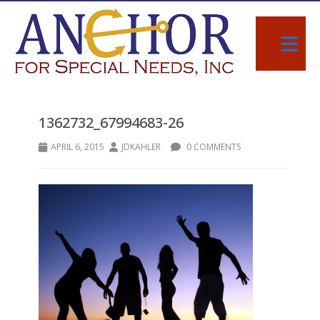
1362732_67994683-26
APRIL 6, 2015
JDKAHLER
0 COMMENTS