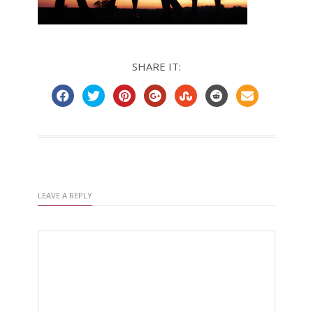
SHARE IT:
LEAVE A REPLY