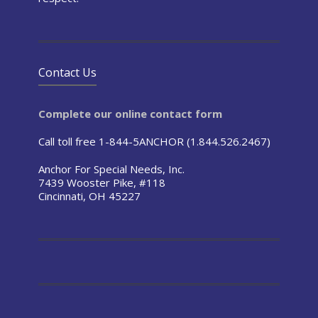
Contact Us
Complete our online contact form
Call toll free 1-844-5ANCHOR (1.844.526.2467)
Anchor For Special Needs, Inc.
7439 Wooster Pike, #118
Cincinnati, OH 45227