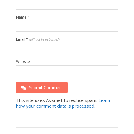
Name
*
Email
*
(will not be published)
Website
Submit Comment
This site uses Akismet to reduce spam.
Learn
how your comment data is processed.