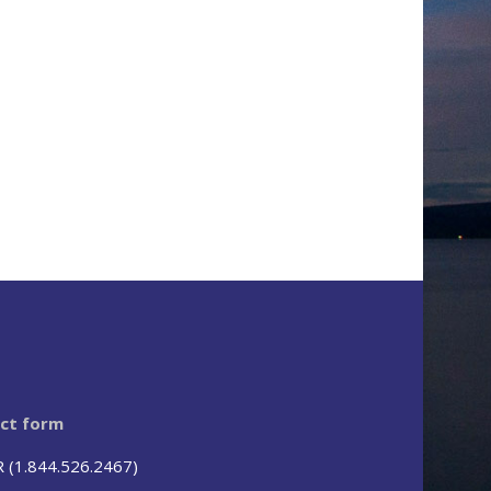
act form
R (1.844.526.2467)