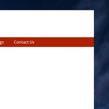
gs
Contact Us