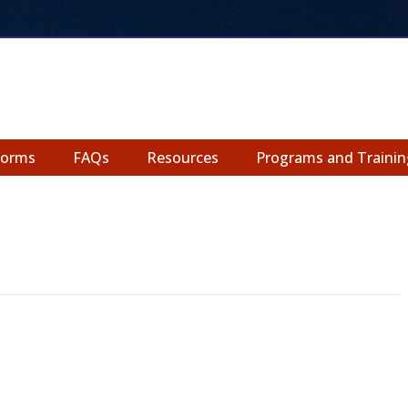
Forms
FAQs
Resources
Programs and Trainin