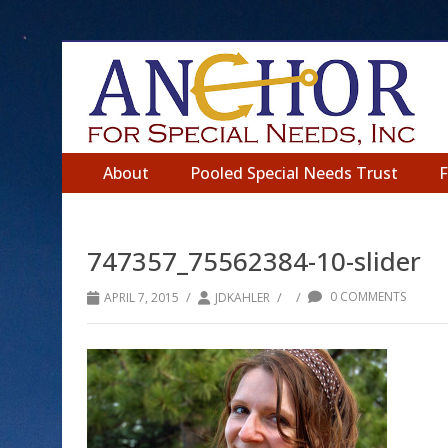
About
Pooled Special Needs Trust
747357_75562384-10-slider
/
/
/
0 COMMENTS
APRIL 7, 2015
JDKAHLER