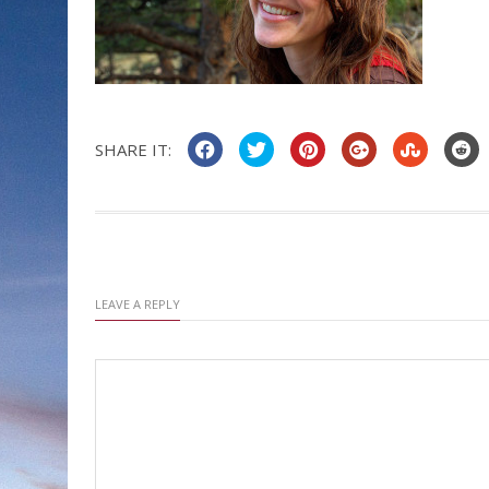
SHARE IT:
LEAVE A REPLY