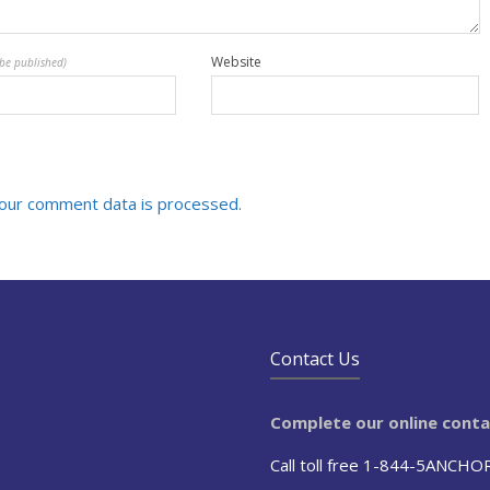
Website
 be published)
our comment data is processed.
Contact Us
Complete our online cont
Call toll free 1-844-5ANCHO