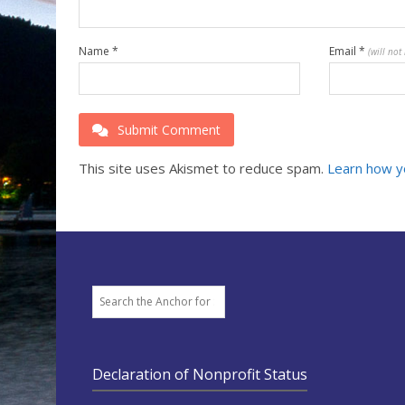
Name
*
Email
*
(will not
Submit Comment
This site uses Akismet to reduce spam.
Learn how y
Search
Declaration of Nonprofit Status