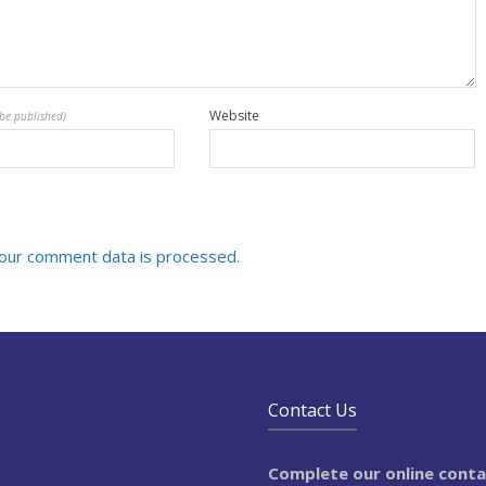
Website
 be published)
our comment data is processed.
Contact Us
Complete our online cont