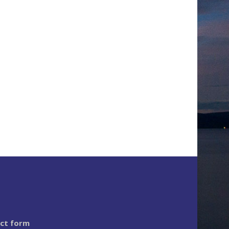
act form