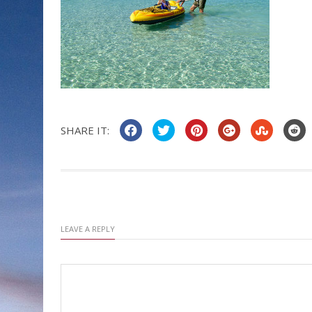
SHARE IT:
LEAVE A REPLY