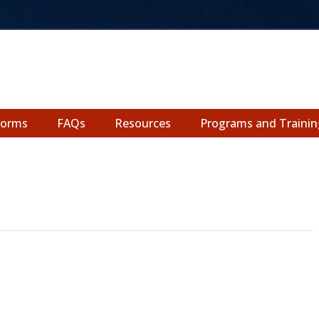
Forms
FAQs
Resources
Programs and Trainin