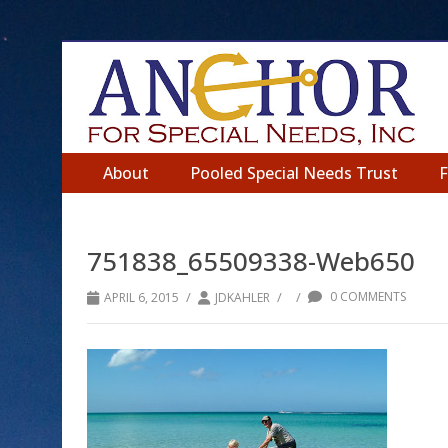
About
Pooled Special Needs Trust
751838_65509338-Web650
/
/
/
0 COMMENTS
APRIL 6, 2015
JDKAHLER