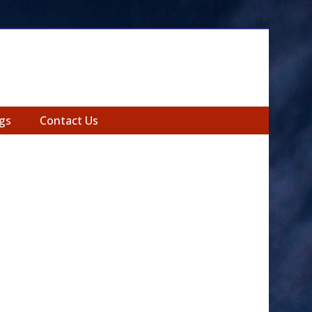
gs
Contact Us