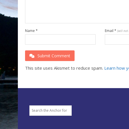
Name
*
Email
*
(will not
Submit Comment
This site uses Akismet to reduce spam.
Learn how y
Search