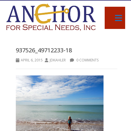
937526_49712233-18
APRIL 6, 2015
JDKAHLER
0 COMMENTS