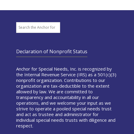
Search
Declaration of Nonprofit Status
Anchor for Special Needs, Inc. is recognized by
the Internal Revenue Service (IRS) as a 501(c)(3)
nonprofit organization. Contributions to our
organization are tax-deductible to the extent
allowed by law. We are committed to
transparency and accountability in all our
operations, and we welcome your input as we
strive to operate a pooled special needs trust
and act as trustee and administrator for
individual special needs trusts with diligence and
respect.