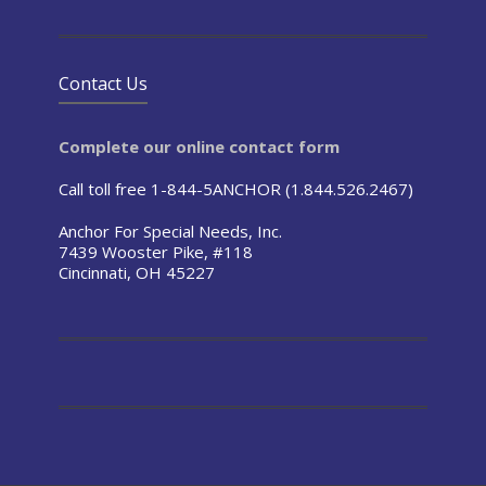
Contact Us
Complete our online contact form
Call toll free 1-844-5ANCHOR (1.844.526.2467)
Anchor For Special Needs, Inc.
7439 Wooster Pike, #118
Cincinnati, OH 45227