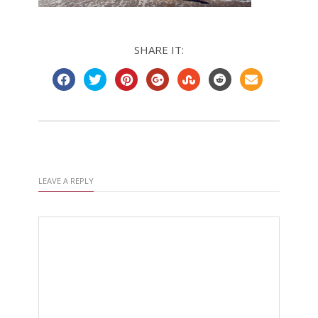
SHARE IT:
LEAVE A REPLY