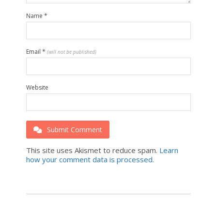
Name
*
Email
*
(will not be published)
Website
Submit Comment
This site uses Akismet to reduce spam.
Learn
how your comment data is processed.