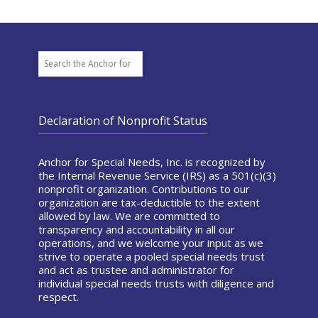
Search
Declaration of Nonprofit Status
Anchor for Special Needs, Inc. is recognized by
the Internal Revenue Service (IRS) as a 501(c)(3)
nonprofit organization. Contributions to our
organization are tax-deductible to the extent
allowed by law. We are committed to
transparency and accountability in all our
operations, and we welcome your input as we
strive to operate a pooled special needs trust
and act as trustee and administrator for
individual special needs trusts with diligence and
respect.