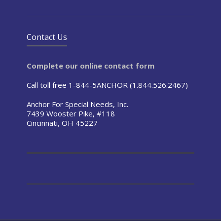
Contact Us
Complete our online contact form
Call toll free 1-844-5ANCHOR (1.844.526.2467)
Anchor For Special Needs, Inc.
7439 Wooster Pike, #118
Cincinnati, OH 45227