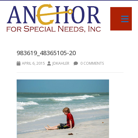
983619_48365105-20
APRIL 6, 2015
JDKAHLER
0 COMMENTS