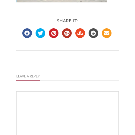
SHARE IT:
LEAVE A REPLY