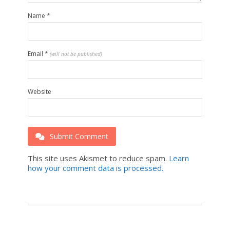
Name
*
Email
*
(will not be published)
Website
Submit Comment
This site uses Akismet to reduce spam.
Learn
how your comment data is processed.