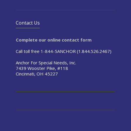
Contact Us
Complete our online contact form
Call toll free 1-844-5ANCHOR (1.844.526.2467)
Anchor For Special Needs, Inc.
7439 Wooster Pike, #118
Cincinnati, OH 45227