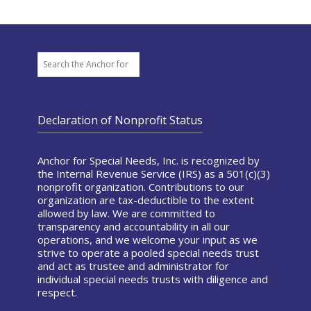
Search
Declaration of Nonprofit Status
Anchor for Special Needs, Inc. is recognized by
the Internal Revenue Service (IRS) as a 501(c)(3)
nonprofit organization. Contributions to our
organization are tax-deductible to the extent
allowed by law. We are committed to
transparency and accountability in all our
operations, and we welcome your input as we
strive to operate a pooled special needs trust
and act as trustee and administrator for
individual special needs trusts with diligence and
respect.