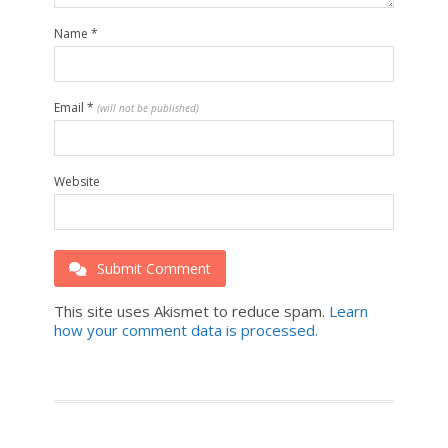
Name
*
Email
*
(will not be published)
Website
Submit Comment
This site uses Akismet to reduce spam.
Learn
how your comment data is processed.