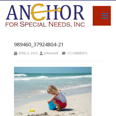
989460_37924804-21
APRIL 6, 2015
JDKAHLER
0 COMMENTS