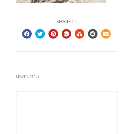
SHARE IT:
LEAVE A REPLY