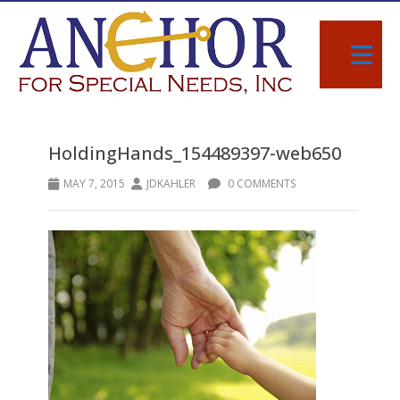
HoldingHands_154489397-web650
MAY 7, 2015
JDKAHLER
0 COMMENTS