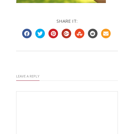
SHARE IT:
LEAVE A REPLY