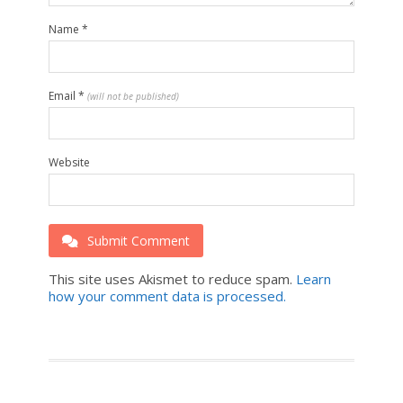
Name
*
Email
*
(will not be published)
Website
Submit Comment
This site uses Akismet to reduce spam.
Learn
how your comment data is processed.