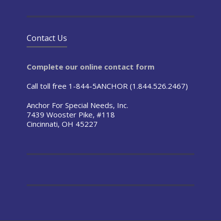
Contact Us
Complete our online contact form
Call toll free 1-844-5ANCHOR (1.844.526.2467)
Anchor For Special Needs, Inc.
7439 Wooster Pike, #118
Cincinnati, OH 45227