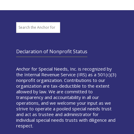
Search
Declaration of Nonprofit Status
Anchor for Special Needs, Inc. is recognized by
the Internal Revenue Service (IRS) as a 501(c)(3)
nonprofit organization. Contributions to our
organization are tax-deductible to the extent
allowed by law. We are committed to
transparency and accountability in all our
operations, and we welcome your input as we
strive to operate a pooled special needs trust
and act as trustee and administrator for
individual special needs trusts with diligence and
respect.