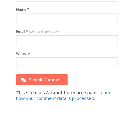
Name
*
Email
*
(will not be published)
Website
Submit Comment
This site uses Akismet to reduce spam.
Learn
how your comment data is processed.