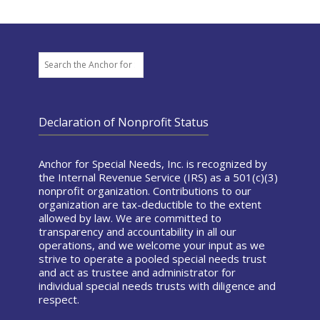
Search
Declaration of Nonprofit Status
Anchor for Special Needs, Inc. is recognized by
the Internal Revenue Service (IRS) as a 501(c)(3)
nonprofit organization. Contributions to our
organization are tax-deductible to the extent
allowed by law. We are committed to
transparency and accountability in all our
operations, and we welcome your input as we
strive to operate a pooled special needs trust
and act as trustee and administrator for
individual special needs trusts with diligence and
respect.