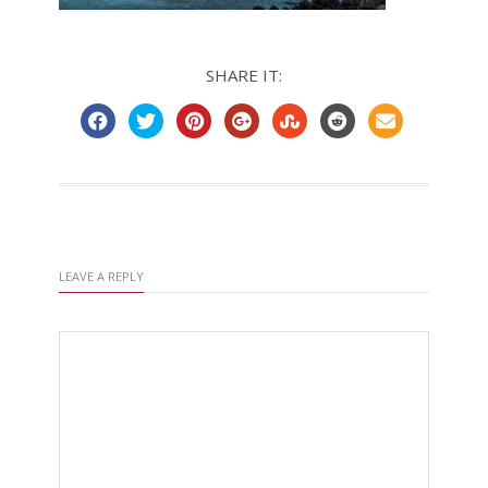
SHARE IT:
LEAVE A REPLY