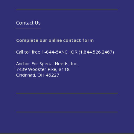
Contact Us
Complete our online contact form
Call toll free 1-844-5ANCHOR (1.844.526.2467)
Anchor For Special Needs, Inc.
7439 Wooster Pike, #118
Cincinnati, OH 45227