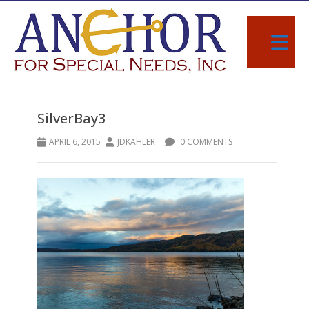
SilverBay3
APRIL 6, 2015
JDKAHLER
0 COMMENTS